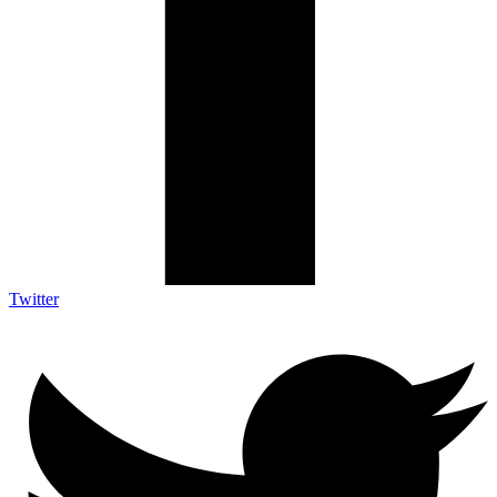
Twitter