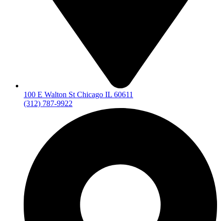
100 E Walton St Chicago IL 60611
(312) 787-9922