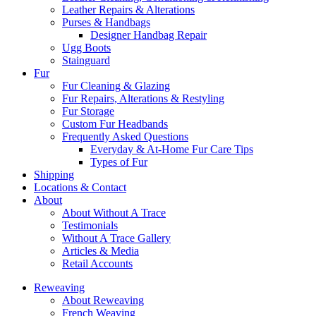
Leather Repairs & Alterations
Purses & Handbags
Designer Handbag Repair
Ugg Boots
Stainguard
Fur
Fur Cleaning & Glazing
Fur Repairs, Alterations & Restyling
Fur Storage
Custom Fur Headbands
Frequently Asked Questions
Everyday & At-Home Fur Care Tips
Types of Fur
Shipping
Locations & Contact
About
About Without A Trace
Testimonials
Without A Trace Gallery
Articles & Media
Retail Accounts
Reweaving
About Reweaving
French Weaving