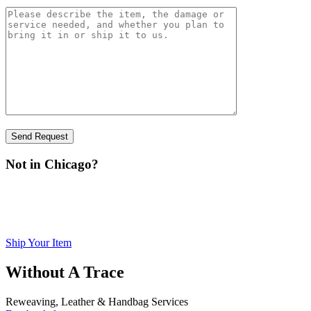
Not in Chicago?
You can ship your item to us for inspection. Please visit our
print
Shipping page,
the form, fill it out, sign it, and include it with
your item.
Ship Your Item
Without A Trace
Reweaving, Leather & Handbag Services