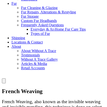
Fur
Fur Cleaning & Glazing
Fur Repairs, Alterations & Restyling
Fur Storage
Custom Fur Headbands
Frequently Asked Questions
Everyday & At-Home Fur Care Tips
Types of Fur
Shipping
Locations & Contact
About
About Without A Trace
Testimonials
Without A Trace Gallery
Articles & Media
Retail Accounts
French Weaving
French Weaving, also known as the invisible weaving
and invisible mending, this technique is done on select