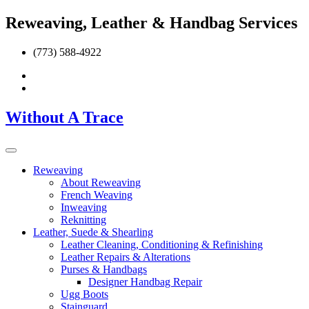
Reweaving, Leather & Handbag Services
(773) 588-4922
Without A Trace
Reweaving
About Reweaving
French Weaving
Inweaving
Reknitting
Leather, Suede & Shearling
Leather Cleaning, Conditioning & Refinishing
Leather Repairs & Alterations
Purses & Handbags
Designer Handbag Repair
Ugg Boots
Stainguard