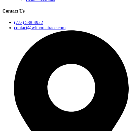
Contact Us
(773) 588-4922
contact@withoutatrace.com