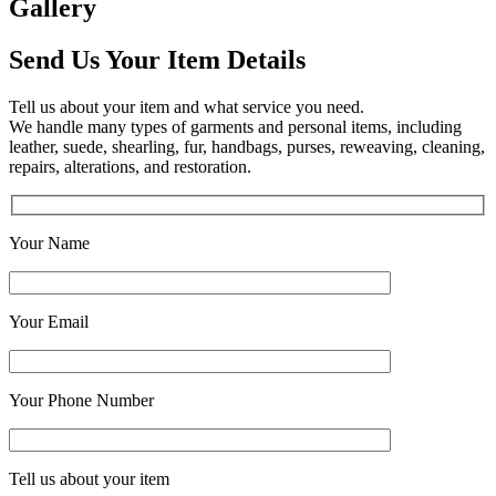
Gallery
Send Us Your Item Details
Tell us about your item and what service you need.
We handle many types of garments and personal items, including
leather, suede, shearling, fur, handbags, purses, reweaving, cleaning,
repairs, alterations, and restoration.
Your Name
Your Email
Your Phone Number
Tell us about your item