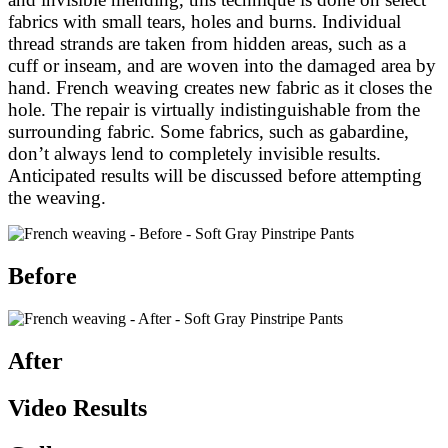
fabrics with small tears, holes and burns. Individual
thread strands are taken from hidden areas, such as a
cuff or inseam, and are woven into the damaged area by
hand. French weaving creates new fabric as it closes the
hole. The repair is virtually indistinguishable from the
surrounding fabric. Some fabrics, such as gabardine,
don’t always lend to completely invisible results.
Anticipated results will be discussed before attempting
the weaving.
Before
After
Video Results