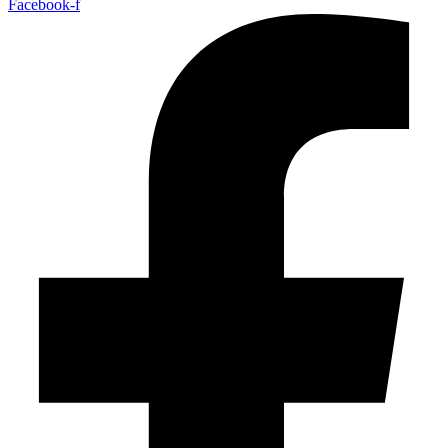
Facebook-f