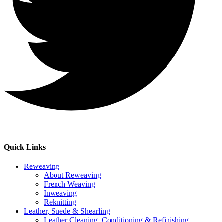
Quick Links
Reweaving
About Reweaving
French Weaving
Inweaving
Reknitting
Leather, Suede & Shearling
Leather Cleaning, Conditioning & Refinishing