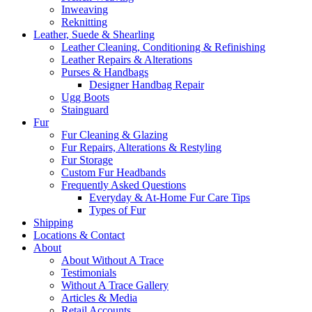
Inweaving
Reknitting
Leather, Suede & Shearling
Leather Cleaning, Conditioning & Refinishing
Leather Repairs & Alterations
Purses & Handbags
Designer Handbag Repair
Ugg Boots
Stainguard
Fur
Fur Cleaning & Glazing
Fur Repairs, Alterations & Restyling
Fur Storage
Custom Fur Headbands
Frequently Asked Questions
Everyday & At-Home Fur Care Tips
Types of Fur
Shipping
Locations & Contact
About
About Without A Trace
Testimonials
Without A Trace Gallery
Articles & Media
Retail Accounts