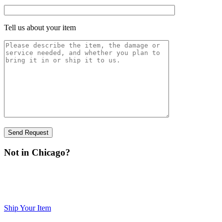
Tell us about your item
Not in Chicago?
You can ship your item to us for inspection. Please visit our
print
Shipping page,
the form, fill it out, sign it, and include it with
your item.
Ship Your Item