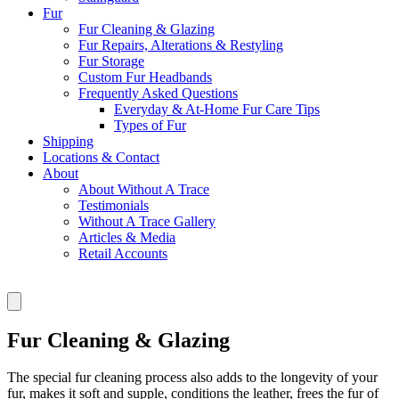
Fur
Fur Cleaning & Glazing
Fur Repairs, Alterations & Restyling
Fur Storage
Custom Fur Headbands
Frequently Asked Questions
Everyday & At-Home Fur Care Tips
Types of Fur
Shipping
Locations & Contact
About
About Without A Trace
Testimonials
Without A Trace Gallery
Articles & Media
Retail Accounts
Fur Cleaning & Glazing
The special fur cleaning process also adds to the longevity of your
fur, makes it soft and supple, conditions the leather, frees the fur of