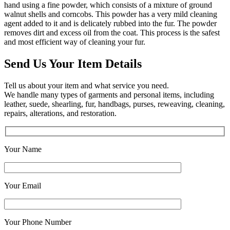
hand using a fine powder, which consists of a mixture of ground
walnut shells and corncobs. This powder has a very mild cleaning
agent added to it and is delicately rubbed into the fur. The powder
removes dirt and excess oil from the coat. This process is the safest
and most efficient way of cleaning your fur.
Send Us Your Item Details
Tell us about your item and what service you need.
We handle many types of garments and personal items, including
leather, suede, shearling, fur, handbags, purses, reweaving, cleaning,
repairs, alterations, and restoration.
Your Name
Your Email
Your Phone Number