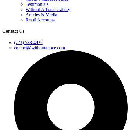
Testimonials
Without A Trace Gallery
Articles & Media
Retail Accounts
Contact Us
(773) 588-4922
contact@withoutatrace.com