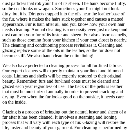
dust particles that rob your fur of its sheen. The hairs become fluffy,
so the coat looks new again. Sometimes your fur might not look
dirty, but it is. Dirt gets trapped into the oils near the leather base of
the fur, where it makes the hairs stick together and causes a matted
appearance. Fur is hair, after all, and you know how your own hair
needs cleaning. Annual cleaning is a necessity even just makeup and
dust can rob your fur of its luster and sheen. Fur also absorbs smells,
such as those coming from your kitchen if your coat closet is nearby.
The cleaning and conditioning process revitalizes it. Cleaning and
glazing replace some of the oils in the leather, so the fur does not
become stiff. We also hand clean the entire lining!
We also have perfected a cleaning process for all fur-lined fabrics.
Our expert cleaners will expertly maintain your lined and trimmed
coats. Linings and shells will be expertly restored to their original
beauty. Remember, furs and fur-lined coats must be cleaned and
glazed each year regardless of use. The back of the pelts is leather
that must be moisturized annually in order to prevent cracking and
drying. Even when the fur looks good on the outside, it needs care
on the inside.
Glazing is a process of bringing out the natural luster and sheen of a
fur after it has been cleaned. It involves a steaming and ironing
process that will vary with each type of fur. Glazing will restore the
life, luster and beauty of your garment. Fur cleaning is performed by