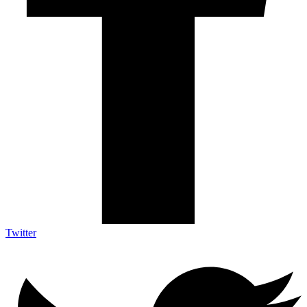
Twitter