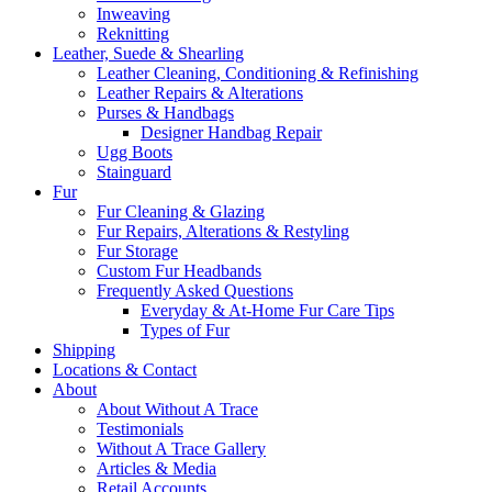
Inweaving
Reknitting
Leather, Suede & Shearling
Leather Cleaning, Conditioning & Refinishing
Leather Repairs & Alterations
Purses & Handbags
Designer Handbag Repair
Ugg Boots
Stainguard
Fur
Fur Cleaning & Glazing
Fur Repairs, Alterations & Restyling
Fur Storage
Custom Fur Headbands
Frequently Asked Questions
Everyday & At-Home Fur Care Tips
Types of Fur
Shipping
Locations & Contact
About
About Without A Trace
Testimonials
Without A Trace Gallery
Articles & Media
Retail Accounts