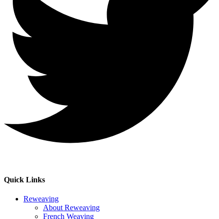
Quick Links
Reweaving
About Reweaving
French Weaving