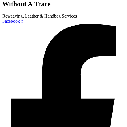
Without A Trace
Reweaving, Leather & Handbag Services
Facebook-f