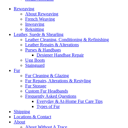
Reweaving
About Reweaving
French Weaving
Inweaving
Reknitting
Leather, Suede & Shearling
Leather Cleaning, Conditioning & Refinishing
Leather Repairs & Alterations
Purses & Handbags
Designer Handbag Repair
Ugg Boots
Stainguard
Fur
Fur Cleaning & Glazing
Fur Repairs, Alterations & Restyling
Fur Storage
Custom Fur Headbands
Frequently Asked Questions
Everyday & At-Home Fur Care Tips
Types of Fur
Shipping
Locations & Contact
About
About Without A Trace