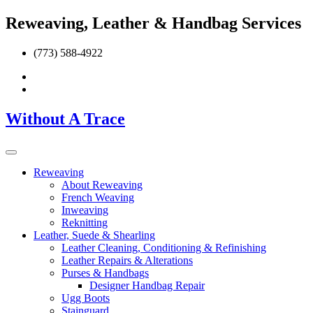
Reweaving, Leather & Handbag Services
(773) 588-4922
Without A Trace
Reweaving
About Reweaving
French Weaving
Inweaving
Reknitting
Leather, Suede & Shearling
Leather Cleaning, Conditioning & Refinishing
Leather Repairs & Alterations
Purses & Handbags
Designer Handbag Repair
Ugg Boots
Stainguard