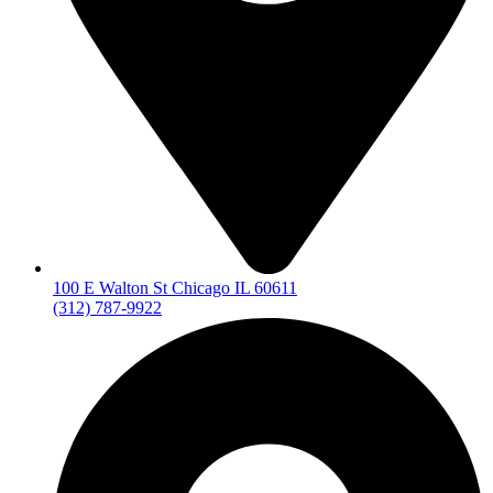
100 E Walton St Chicago IL 60611
(312) 787-9922