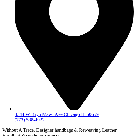
3344 W Bryn Mawr Ave Chicago IL 60659
(773) 588-4922
Without A Trace. Designer handbags & Reweaving Leather
Handbag & suede fur services